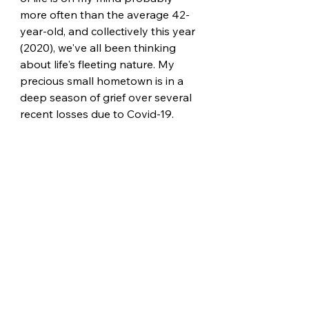
more often than the average 42-
year-old, and collectively this year 
(2020), we've all been thinking 
about life's fleeting nature. My 
precious small hometown is in a 
deep season of grief over several 
recent losses due to Covid-19. 