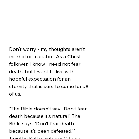
Don't worry - my thoughts aren't 
morbid or macabre. As a Christ-
follower, I know I need not fear 
death, but I want to live with 
hopeful expectation for an 
eternity that is sure to come for 
all 
of us.
"The Bible doesn't say, 'Don't fear 
death because it's natural.' The 
Bible says, 'Don't fear death 
because it's been defeated,'" 
Timothy Keller writes in 
O Love 