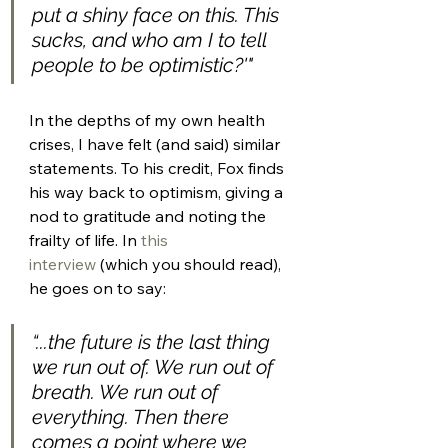
put a shiny face on this. This 
sucks, and who am I to tell 
people to be optimistic?'​"
In the depths of my own health 
crises, I have felt (and said) similar 
statements. To his credit, Fox finds 
his way back to optimism, giving a 
nod to gratitude and noting the 
frailty of life. In 
this 
interview
 (which you should read), 
he goes on to say: 
“...the future is the last thing 
we run out of. We run out of 
breath. We run out of 
everything. Then there 
comes a point where we 