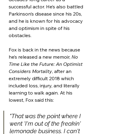
successful actor. He’s also battled 
Parkinson’s disease since his 20s, 
and he is known for his advocacy 
and optimism in spite of his 
obstacles. 
Fox is back in the news because 
he’s released a new memoir, 
No 
Time Like the Future: An Optimist 
Considers Mortality
, after an 
extremely difficult 2018 which 
included loss, injury, and literally 
learning to walk again. At his 
lowest, Fox said this:
"That was the point where I 
went 'I'm out of the freakin' 
lemonade business. I can't 