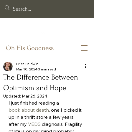
Helping you cling to God's goodness when life & faith feel
fragile.
Oh His Goodness
Erica Baldwin
Mar 10, 2024
3 min read
The Difference Between
Optimism and Hope
Updated:
Mar 26, 2024
I just finished reading a 
book about death
, one I picked it 
up in a thrift store a few years 
after my 
VEDS
 diagnosis. Fragility 
of life is on my mind probably 