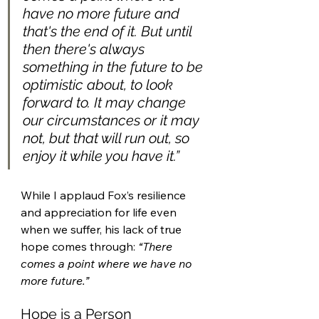
have no more future and 
that's the end of it. But until 
then there's always 
something in the future to be 
optimistic about, to look 
forward to. It may change 
our circumstances or it may 
not, but that will run out, so 
enjoy it while you have it.” 
While I applaud Fox’s resilience 
and appreciation for life even 
when we suffer, his lack of true 
hope comes through: 
“There 
comes a point where we have no 
more future.”
Hope is a Person