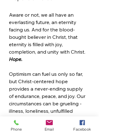
Aware or not, we all have an 
everlasting future, an eternity 
facing us. And for the blood-
bought believer in Christ, that 
eternity is filled with joy, 
completion, and unity with Christ. 
Hope.
Optimism can fuel us only so far, 
but Christ-centered hope 
provides a never-ending supply 
of endurance, peace, and joy. Our 
circumstances can be grueling - 
illness, loneliness, unfulfilled 
longings, heartache, grief - but 
hope supplies the adrenaline to 
Phone
Email
Facebook
get to the finish line. 