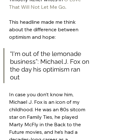
That Will Not Let Me Go
. 
This headline made me think 
about the difference between 
optimism and hope: 
“I'm out of the lemonade 
business”: Michael J. Fox on 
the day his optimism ran 
out 
In case you don’t know him, 
Michael J. Fox is an icon of my 
childhood. He was an 80s sitcom 
star on Family Ties, he played 
Marty McFly in the Back to the 
Future movies, and he’s had a 
decades-long career as a 