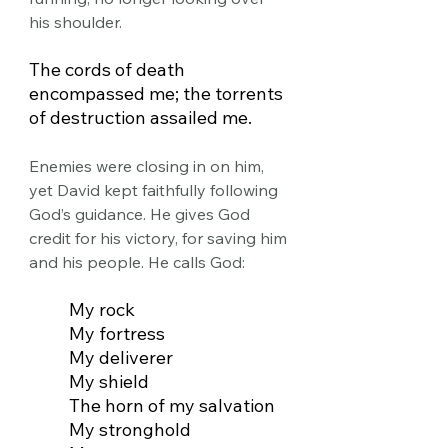
his shoulder.
The cords of death 
encompassed me; the torrents 
of destruction assailed me.
Enemies were closing in on him, 
yet David kept faithfully following 
God’s guidance. He gives God 
credit for his victory, for saving him 
and his people. He calls God:
My rock
My fortress
My deliverer
My shield
The horn of my salvation
My stronghold