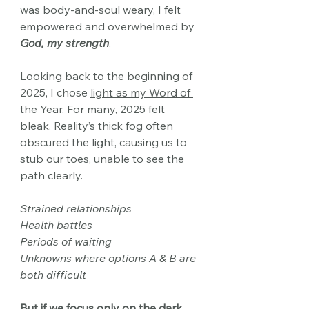
was body-and-soul weary, I felt 
empowered and overwhelmed by 
God, my strength
.
Looking back to the beginning of 
2025, I chose 
light
as my Word of 
the Yea
r. For many, 2025 felt 
bleak. Reality’s thick fog often 
obscured the light, causing us to 
stub
our toes, unable to see the 
path clearly.
Strained relationships
Health battles
Periods of waiting
Unknowns where options A & B are 
both difficult
But if we focus only on the dark, 