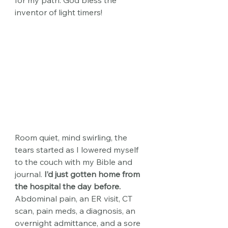
for my path. God bless the 
inventor of light timers!
Room quiet, mind swirling, the 
tears started as I lowered myself 
to the couch with my Bible and 
journal.
 I’d just gotten home from 
the hospital the day before.
Abdominal pain, an ER visit, CT 
scan, pain meds, a diagnosis, an 
overnight admittance, and a sore 