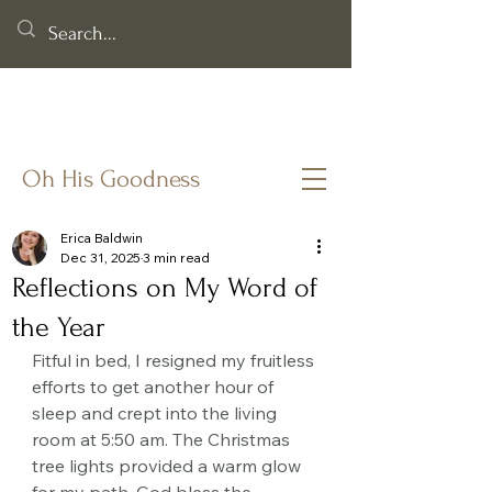
Helping you cling to God's goodness when life & faith feel
fragile.
Oh His Goodness
Erica Baldwin
Dec 31, 2025
3 min read
Reflections on My Word of
the Year
Fitful in bed, I resigned my fruitless 
efforts to get another hour of 
sleep and crept into the living 
room at 5:50 am. The Christmas 
tree lights provided a warm glow 