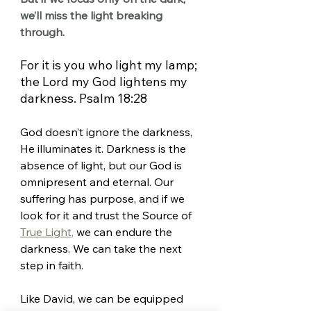
we’ll miss the light breaking 
through.
For it is you who light my lamp; 
the Lord my God lightens my 
darkness. Psalm 18:28
God doesn’t ignore the darkness, 
He illuminates it. Darkness is the 
absence of light, but our God is 
omnipresent and eternal. Our 
suffering has purpose, and if we 
look for it and trust the Source of 
True Light
,
 we can endure the 
darkness. We can take the next 
step in faith.
Like David, we can be equipped 