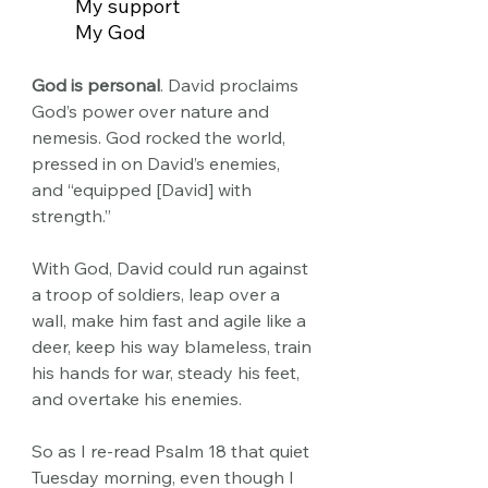
My support
My God
God is personal
. David proclaims 
God’s power over nature and 
nemesis. God rocked the world, 
pressed in on David’s enemies, 
and “equipped [David] with 
strength.” 
With God, David could run against 
a troop of soldiers, leap over a 
wall, make him fast and agile like a 
deer, keep his way blameless, train 
his hands for war, steady his feet, 
and overtake his enemies.
So as I re-read Psalm 18 that quiet 
Tuesday morning, even though I 