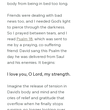
body from being in bed too long. 
Friends were dealing with bad 
news too, and I needed God’s light 
to pierce through the darkness.
So
 I prayed between tears, and I 
read 
Psalm 18
, which was sent to 
me by a praying, co-suffering 
friend. David sang this Psalm the 
day he was delivered from Saul 
and his enemies. It begins:
I love you, O Lord, my strength.
Imagine the release of tension in 
David’s body and mind and the 
cries of relief and gratitude that 
overflow when he finally stops 
running, no longer looking over 