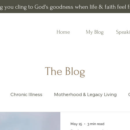
g you cling to God's goodness when life & faith feel fr
Home
My Blog
Speak
The Blog
Chronic Illness
Motherhood & Legacy Living
Book recommendations
Word of the Year
May 15
3 min read