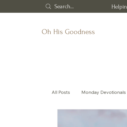
Helpin
Oh His Goodness
All Posts
Monday Devotionals
God's goodness
All