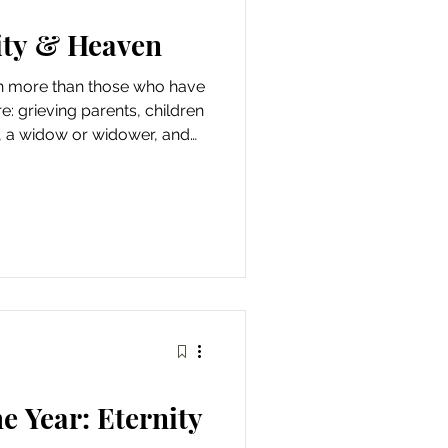
ity & Heaven
n more than those who have
: grieving parents, children
, a widow or widower, and
tter relationships, and bent
eight of this world. Our
our people, however. We were
 evidenced throughout
ng with Adam and Eve in the
e tabernacle, God's lite
e Year: Eternity