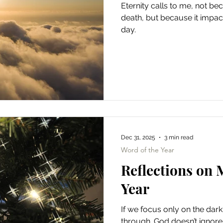
Eternity calls to me, not b
death, but because it impac
day.
Dec 31, 2025
3 min read
Word of the Year
Reflections on 
Year
If we focus only on the dark,
through. God doesn’t ignore