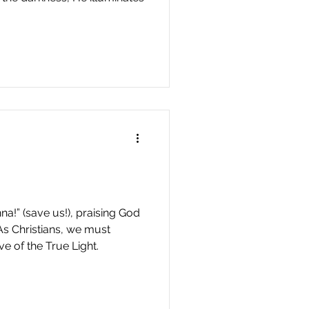
a!” (save us!), praising God
As Christians, we must
ve of the True Light.