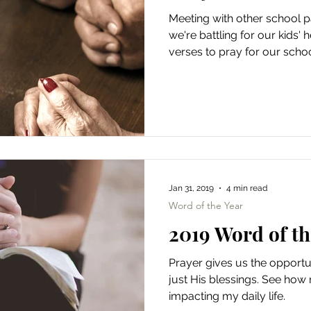
Meeting with other school 
we're battling for our kids'
verses to pray for our schoo
Jan 31, 2019
4 min read
Word of the Year
2019 Word of th
Prayer gives us the opportu
just His blessings. See how
impacting my daily life.