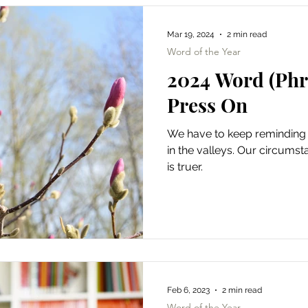
Mar 19, 2024
2 min read
Word of the Year
2024 Word (Phra
Press On
We have to keep reminding
in the valleys. Our circums
is truer.
Feb 6, 2023
2 min read
Word of the Year