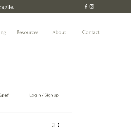
agile.
ing
Resources
About
Contact
Grief
Log in / Sign up