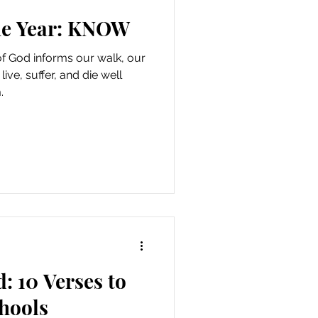
he Year: KNOW
f God informs our walk, our
ive, suffer, and die well
.
: 10 Verses to
hools