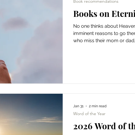
Book recommendations
Books on Etern
No one thinks about Heave
imminent reasons to go there
who miss their mom or dad
those with broken bodies, bi
spirits buckling under the w
hearts don't just long for 
made to dwell with God, as
Scripture — from God walki
pre-sin Garden of Eden to th
Jan 31
2 min read
Word of the Year
2026 Word of th