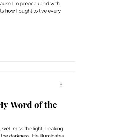
ecause I'm preoccupied with
ts how I ought to live every
My Word of the
 we’ll miss the light breaking
 the darkness, He illuminates