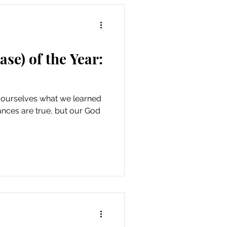
se) of the Year:
 ourselves what we learned
tances are true, but our God