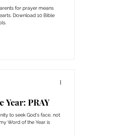
parents for prayer means
 hearts. Download 10 Bible
ls.
e Year: PRAY
nity to seek God's face, not
 my Word of the Year is