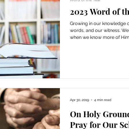
2023 Word of t
Growing in our knowledge o
words, and our witness. We l
when we know more of Him
Apr 30, 2019
4 min read
On Holy Ground
Pray for Our Sc