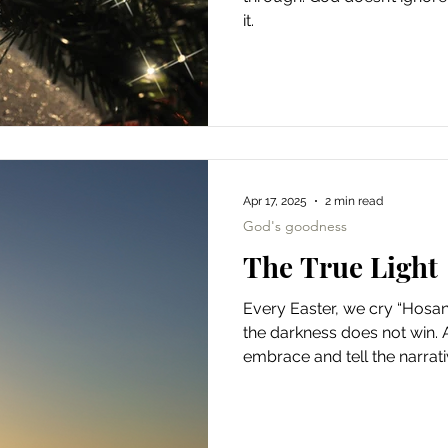
it.
Apr 17, 2025
2 min read
God's goodness
The True Light
Every Easter, we cry “Hosann
the darkness does not win. 
embrace and tell the narrati