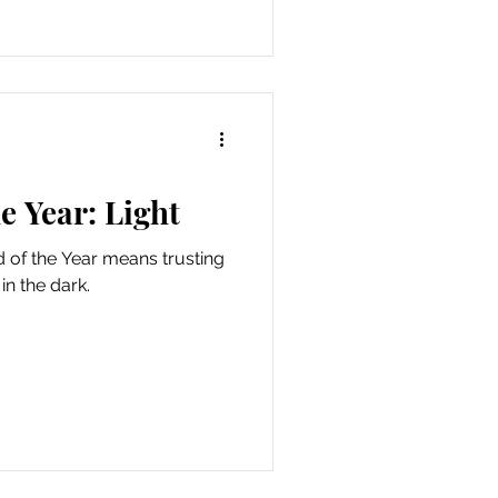
e Year: Light
 of the Year means trusting
in the dark.