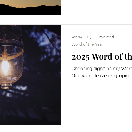
Jan 14, 2025
2 min read
Word of the Year
2025 Word of th
Choosing "light" as my Word
God won't leave us groping 