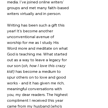
media. I've joined online writers' 
groups and met many faith-based 
writers virtually and in person.
Writing has been such a gift this 
year! It's become another 
unconventional avenue of 
worship for me as I study His 
Word more and meditate on what 
God is teaching me. What started 
out as a way to leave a legacy for 
our son (o
h, how I love this crazy 
kid!)
 has become a medium to 
spur others on to love and good 
works - and it has given me rich, 
meaningful conversations with 
y
ou,
 my dear readers. The highest 
compliment I received this year 
came from my husband (who's 