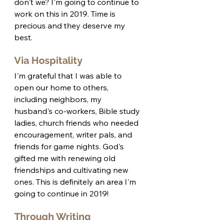
don't we? I'm going to continue to 
work on this in 2019. Time is 
precious and they deserve my 
best. 
Via Hospitality
I'm grateful that I was able to 
open our home to others, 
including neighbors, my 
husband's co-workers, Bible study 
ladies, church friends who needed 
encouragement, writer pals, and 
friends for game nights. God's 
gifted me with renewing old 
friendships and cultivating new 
ones. This is definitely an area I'm 
going to continue in 2019! 
Through Writing