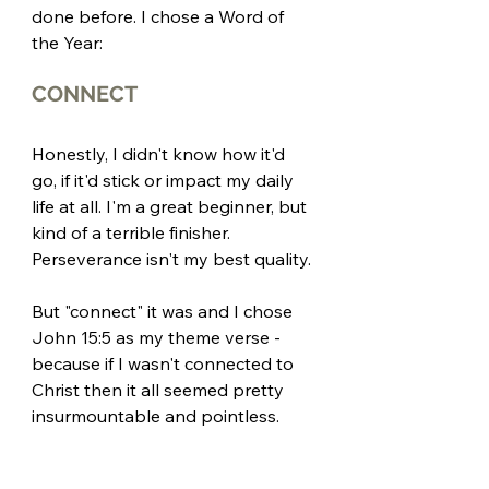
done before. I chose a Word of 
the Year:
CONNECT
Honestly, I didn't know how it'd 
go, if it'd stick or impact my daily 
life at all. I'm a great beginner, but 
kind of a terrible finisher. 
Perseverance isn't my best quality.
But "connect" it was and I chose 
John 15:5 as my theme verse - 
because if I wasn't connected to 
Christ then it all seemed pretty 
insurmountable and pointless. 