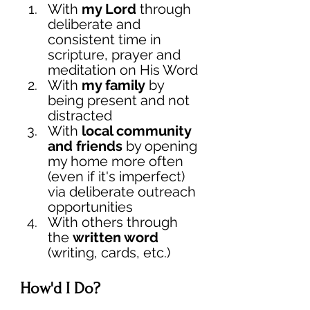
With 
my Lord 
through 
deliberate and 
consistent time in 
scripture, prayer and 
meditation on His Word
With 
my family
 by 
being present and not 
distracted
With 
local community 
and friends 
by opening 
my home more often 
(even if it's imperfect) 
via deliberate outreach 
opportunities
With others through 
the 
written word
(writing, cards, etc.)  
How'd I Do? 