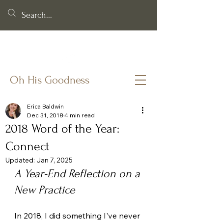
Helping you cling to God's goodness when life & faith feel
fragile.
Oh His Goodness
Erica Baldwin
Dec 31, 2018
4 min read
2018 Word of the Year:
Connect
Updated:
Jan 7, 2025
A Year-End Reflection on a 
New Practice
In 2018, I did something I've never 