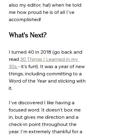
also my editor, ha!) when he told 
me how proud he is of all I've 
accomplished! 
What's Next?
I turned 40 in 2018 (go back and 
read 
30 Things I Learned in my 
30s 
- it's fun!). It was a year of new 
things, including committing to a 
Word of the Year and sticking with 
it.
I've discovered I like having a 
focused word. It doesn't box me 
in, but gives me direction and a 
check-in point throughout the 
year. I'm extremely thankful for a 