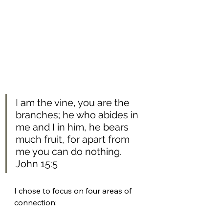
I am the vine, you are the 
branches; he who abides in 
me and I in him, he bears 
much fruit, for apart from 
me you can do nothing.
John 15:5 
I chose to focus on four areas of 
connection: