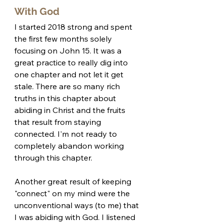
With God
I started 2018 strong and spent 
the first few months solely 
focusing on John 15. It was a 
great practice to really dig into 
one chapter and not let it get 
stale. There are so many rich 
truths in this chapter about 
abiding in Christ and the fruits 
that result from staying 
connected. I'm not ready to 
completely abandon working 
through this chapter. 
Another great result of keeping 
"connect" on my mind were the 
unconventional ways (to me) that 
I was abiding with God. I listened 