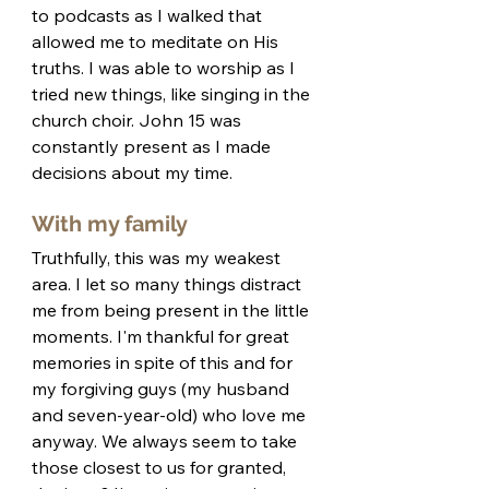
to podcasts as I walked that 
allowed me to meditate on His 
truths. I was able to worship as I 
tried new things, like singing in the 
church choir. John 15 was 
constantly present as I made 
decisions about my time. 
With my family
Truthfully, this was my weakest 
area. I let so many things distract 
me from being present in the little 
moments. I'm thankful for great 
memories in spite of this and for 
my forgiving guys (my husband 
and seven-year-old) who love me 
anyway. We always seem to take 
those closest to us for granted, 