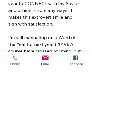
year to CONNECT with my Savior 
and others in so many ways. It 
makes this extrovert smile and 
sigh with satisfaction.
I'm still marinating on a Word of 
the Year for next year (2019). A 
couple have crossed my mind, but 
one is starting to settle in. John 15 
Phone
Email
Facebook
will serve to impact this year as 
well, I have a feeling.
So, tell me, did you have a word 
for last year? Have you chosen 
one for 2019? Are you new at this, 
too - if so, what have you learned?
How to Pick a Word of the 
Year