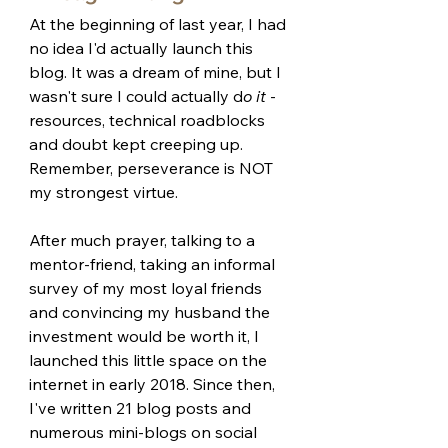
At the beginning of last year, I had 
no idea I'd actually launch this 
blog. It was a dream of mine, but I 
wasn't sure I could actually d
o it 
- 
resources, technical roadblocks 
and doubt kept creeping up. 
Remember, perseverance is NOT 
my strongest virtue. 
After much prayer, talking to a 
mentor-friend, taking an informal 
survey of my most loyal friends 
and convincing my husband the 
investment would be worth it, I 
launched this little space on the 
internet in early 2018. Since then, 
I've written 21 blog posts and 
numerous mini-blogs on social 