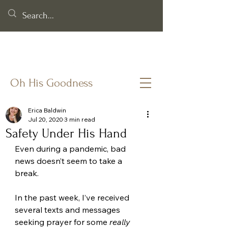
Helping you cling to God's goodness when life & faith feel
fragile.
Oh His Goodness
Erica Baldwin
Jul 20, 2020
3 min read
Safety Under His Hand
Even during a pandemic, bad 
news doesn’t seem to take a 
break. 
In the past week, I’ve received 
several texts and messages 
seeking prayer for some 
really 