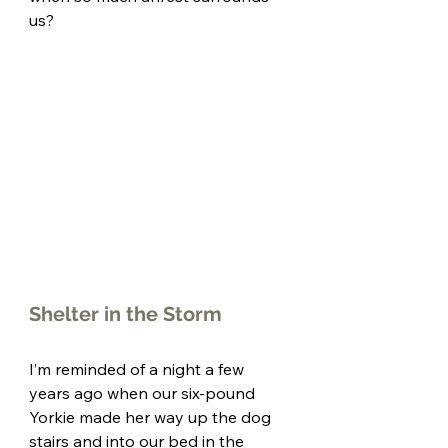
us? 
Shelter in the Storm
I’m reminded of a night a few 
years ago when our six-pound 
Yorkie made her way up the dog 
stairs and into our bed in the 