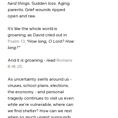
hard things
. Sudden loss. Aging 
parents. Grief wounds ripped 
open and raw. 
It’s like the whole world is 
groaning, as David cried out in 
Psalm 13
, 
“How long, O Lord? How 
long?” 
And it 
is 
groaning - read 
Romans 
8:18-25.
As uncertainty swirls around us - 
viruses, school plans, elections, 
the economy - and personal 
tragedy continues to visit us even 
while we're vulnerable, where can 
we find shelter? How can we rest 
when so much unrest surrounds 