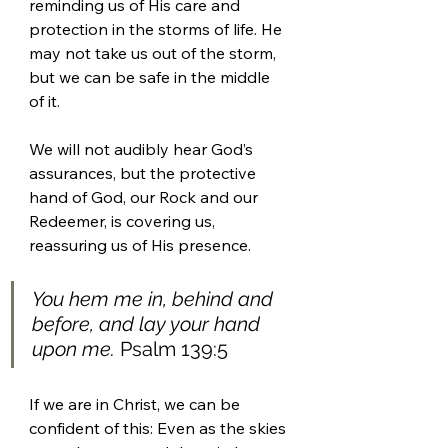
reminding us of His care and 
protection in the storms of life. He 
may not take us out of the storm, 
but we can be safe in the middle 
of it. 
We will not audibly hear God’s 
assurances, but the protective 
hand of God, our Rock and our 
Redeemer, is covering us, 
reassuring us of His presence.  
You hem me in, behind and 
before, and lay your hand 
upon me.
 Psalm 139:5 
If we are in Christ, we can be 
confident of this: Even as the skies 