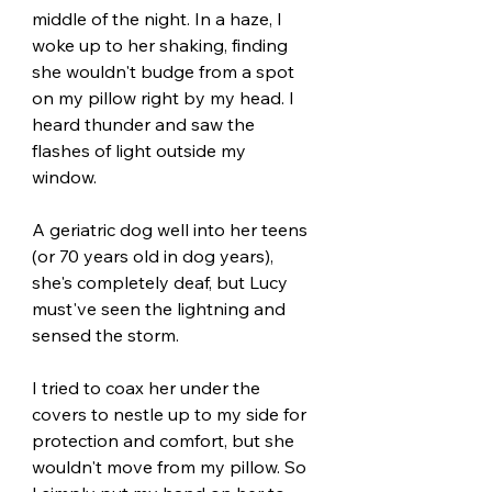
middle of the night. In a haze, I 
woke up to her shaking, finding 
she wouldn't budge from a spot 
on my pillow right by my head. I 
heard thunder and saw the 
flashes of light outside my 
window.  
A geriatric dog well into her teens 
(or 70 years old in dog years), 
she's completely deaf, but Lucy 
must've seen the lightning and 
sensed the storm. 
I tried to coax her under the 
covers to nestle up to my side for 
protection and comfort, but she 
wouldn't move from my pillow. So 