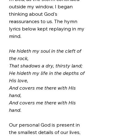
outside my window, I began 
thinking about God's 
reassurances to us. The hymn 
lyrics below kept replaying in my 
mind.   
He hideth my soul in the cleft of 
the rock, 
That shadows a dry, thirsty land;
He hideth my life in the depths of 
His love, 
And covers me there with His 
hand, 
And covers me there with His 
hand.
Our personal God is present in 
the smallest details of our lives, 