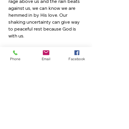
rage above us and the rain beats 
against us, we can know we are 
hemmed in by His love. Our 
shaking uncertainty can give way 
to peaceful rest because God is 
with us.
READ
Romans 8:18-25
 and 
Psalm 139
Phone
Email
Facebook
REFLECT
What word is repeated five 
times in Romans 8:18-25?
In the middle of our storms, 
how 
can we wait according to 
this passage (Romans 8:19, 
23, 25)? 
Is there a time when a loved 
one’s hand provided comfort 