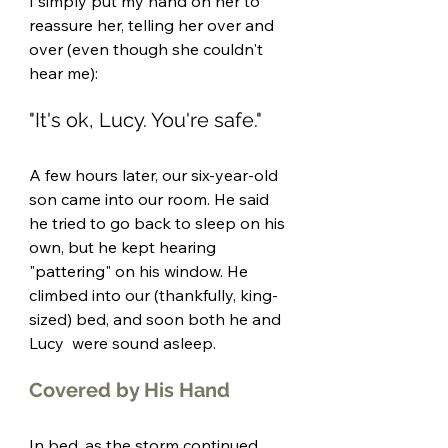
I simply put my hand on her to 
reassure her, telling her over and 
over (even though she couldn't 
hear me):
"It's ok, Lucy. You're safe." 
A few hours later, our six-year-old 
son came into our room. He said 
he tried to go back to sleep on his 
own, but he kept hearing 
"pattering" on his window. He 
climbed into our (thankfully, king-
sized) bed, and soon both he and 
Lucy  were sound asleep. 
Covered by His Hand
In bed, as the storm continued 