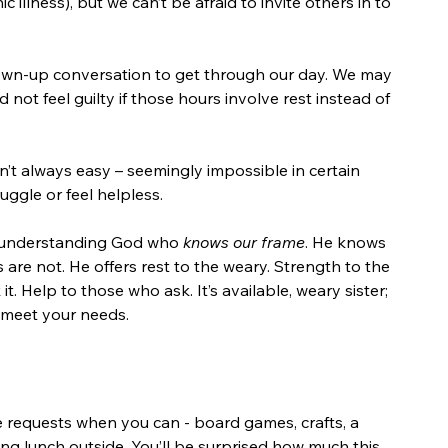
illness), but we can’t be afraid to invite others in to 
wn-up conversation to get through our day. We may 
 not feel guilty if those hours involve rest instead of 
n’t always easy – seemingly impossible in certain 
uggle or feel helpless.
n understanding God who 
knows our frame
. He knows 
s are not. He offers rest to the weary. Strength to the 
 Help to those who ask. It’s available, weary sister; 
 meet your needs. 
e requests when you can - board games, crafts, a 
ing lunch outside. You’ll be surprised how much this 