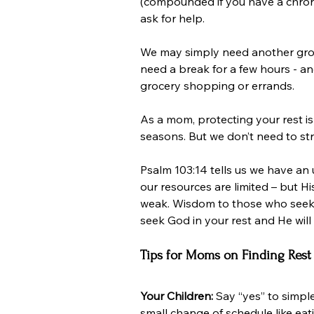
(compounded if you have a chronic 
ask for help.
We may simply need another gro
need a break for a few hours - and
grocery shopping or errands.
As a mom, protecting your rest is
seasons. But we don’t need to str
Psalm 103:14 tells us we have a
our resources are limited – but Hi
weak. Wisdom to those who seek it.
seek God in your rest and He will
Tips for Moms on Finding Rest
Your Children: 
Say “yes” to simpl
small change of schedule like eat