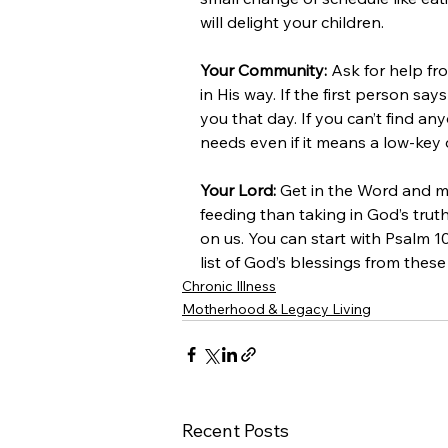
will delight your children.
Your Community:
 Ask for help fr
in His way. If the first person s
you that day. If you can’t find an
needs even if it means a low-key 
Your Lord:
 Get in the Word and ma
feeding than taking in God’s tr
on us. You can start with Psalm 
list of God’s blessings from these
Chronic Illness
Motherhood & Legacy Living
Recent Posts