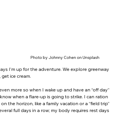
Photo by Johnny Cohen on Unsplash
ays I’m up for the adventure. We explore greenway 
, get ice cream.
 even more so when I wake up and have an “off day” 
know when a flare-up is going to strike. I can ration 
n the horizon, like a family vacation or a “field trip” 
everal full days in a row; my body requires rest days 