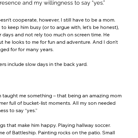
esence and my willingness to say “yes.” 
’t cooperate, however, I still have to be a mom. 
to keep him busy (or to argue with, let’s be honest), 
ur days and not rely too much on screen time. He 
but he looks to me for fun and adventure. And I don’t 
nged for for many years. 
ers include slow days in the back yard.
n taught me something – that being an amazing mom 
mer full of bucket-list moments. All my son needed 
ss to say “yes.” 
hings that make him happy. Playing hallway soccer. 
e of Battleship. Painting rocks on the patio. Small 