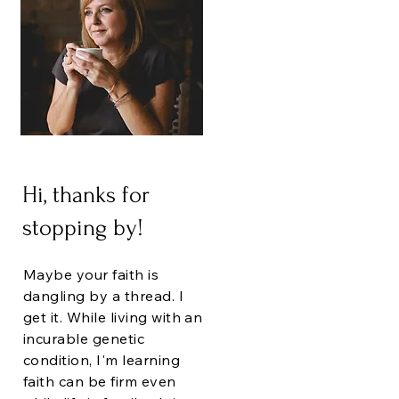
Hi, thanks for
stopping by!
Maybe your faith is
dangling by a thread. I
get it. While living with an
incurable genetic
condition, I'm learning
faith can be firm even