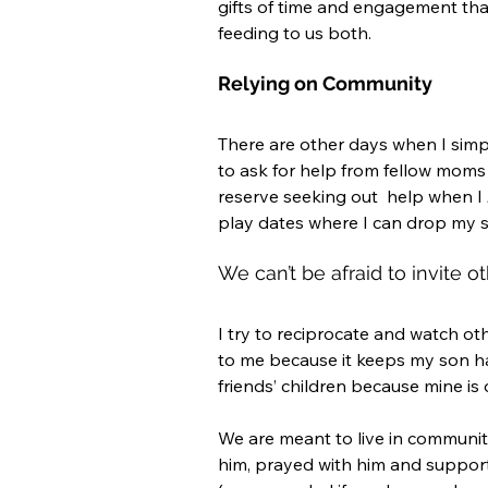
gifts of time and engagement tha
feeding to us both. 
Relying on Community
There are other days when I simpl
to ask for help from fellow moms o
reserve seeking out  help when I 
play dates where I can drop my son
We can’t be afraid to invite ot
I try to reciprocate and watch oth
to me because it keeps my son h
friends’ children because mine is 
We are meant to live in communi
him, prayed with him and support