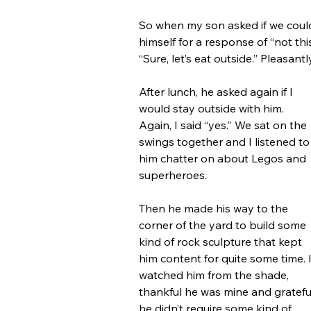
So when my son asked if we could 
himself for a response of “not thi
“Sure, let’s eat outside.” Pleasan
After lunch, he asked again if I 
would stay outside with him. 
Again, I said “yes.” We sat on the 
swings together and I listened to
him chatter on about Legos and 
superheroes.
Then he made his way to the 
corner of the yard to build some 
kind of rock sculpture that kept 
him content for quite some time. I
watched him from the shade, 
thankful he was mine and gratefu
he didn’t require some kind of 