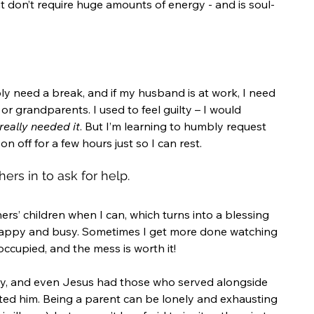
t don’t require huge amounts of energy - and is soul-
y need a break, and if my husband is at work, I need 
r grandparents. I used to feel guilty – I would 
really needed it
. But I’m learning to humbly request 
 off for a few hours just so I can rest.
hers in to ask for help.
ers’ children when I can, which turns into a blessing 
appy and busy. Sometimes I get more done watching 
occupied, and the mess is worth it!
ty, and even Jesus had those who served alongside 
ed him. Being a parent can be lonely and exhausting 