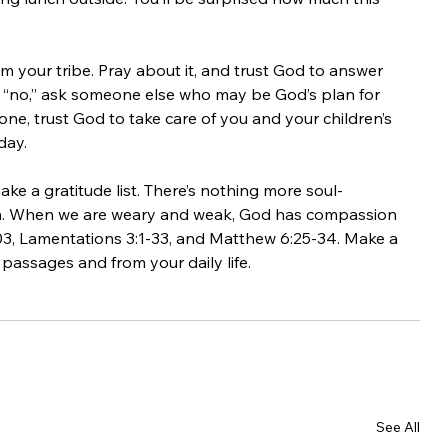
om your tribe. Pray about it, and trust God to answer 
ays “no,” ask someone else who may be God’s plan for 
yone, trust God to take care of you and your children’s 
day.
ke a gratitude list. There’s nothing more soul-
uth. When we are weary and weak, God has compassion 
103, Lamentations 3:1-33, and Matthew 6:25-34. Make a 
 passages and from your daily life. 
See All