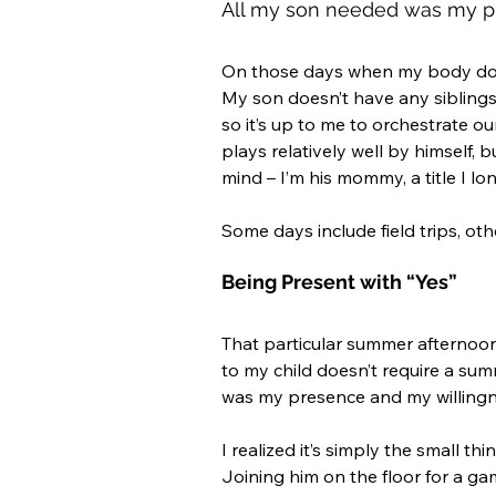
All my son needed was my pr
On those days when my body doesn
My son doesn’t have any siblings 
so it’s up to me to orchestrate o
plays relatively well by himself, 
mind – I’m his mommy, a title I lo
Some days include field trips, oth
Being Present with “Yes”
That particular summer afternoo
to my child doesn’t require a sum
was my presence and my willingne
I realized it’s simply the small t
Joining him on the floor for a gam