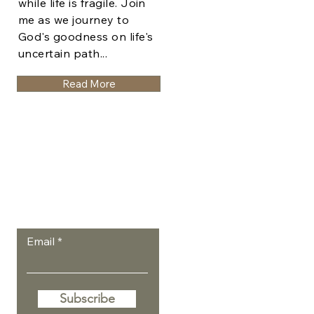
while life is fragile. Join
me as we journey to
God's goodness on life's
uncertain path...
Read More
Let the posts
come to you.
Email
Subscribe