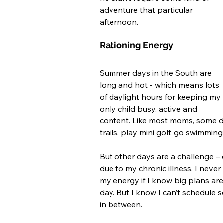
adventure that particular 
afternoon. 
Rationing Energy
Summer days in the South are 
long and hot - which means lots 
of daylight hours for keeping my 
only child busy, active and 
content. Like most moms, some d
trails, play mini golf, go swimming
But other days are a challenge –
due to my chronic illness. I never 
my energy if I know big plans are o
day. But I know I can’t schedule s
in between.  