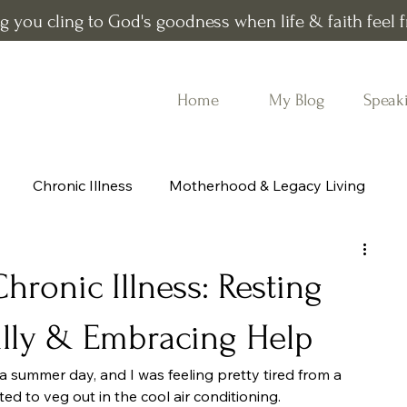
g you cling to God's goodness when life & faith feel fr
Home
My Blog
Speak
Chronic Illness
Motherhood & Legacy Living
All
Book recommendations
ronic Illness: Resting
ully & Embracing Help
na summer day, and I was feeling pretty tired from a 
ted to veg out in the cool air conditioning.