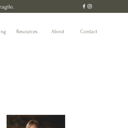
agile.
ing
Resources
About
Contact