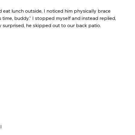
eat lunch outside, I noticed him physically brace 
s time, buddy.” I stopped myself and instead replied, 
tly surprised, he skipped out to our back patio.
 
 
l 