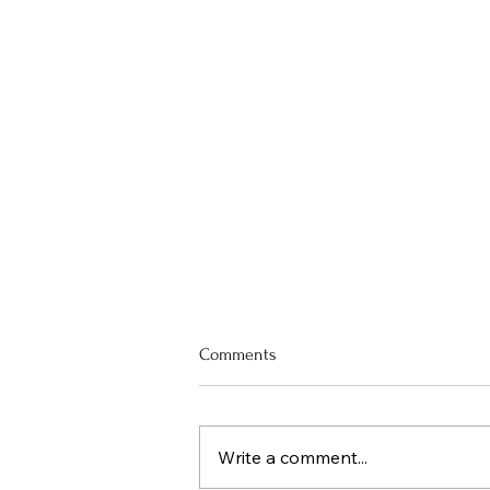
Comments
Write a comment...