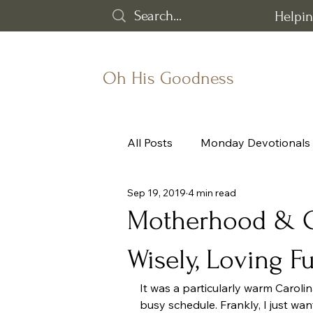
Helpin
Oh His Goodness
All Posts
Monday Devotionals
Sep 19, 2019
4 min read
Grief
God's goodness
Motherhood & Ch
Wisely, Loving F
Word of the Year
It was a particularly warm Caroli
busy schedule. Frankly, I just wan