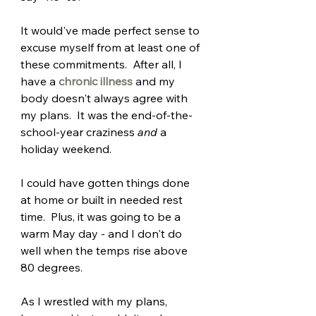
It would've made perfect sense to 
excuse myself from at least one of 
these commitments.  After all, I 
have a 
chronic illness
and my 
body doesn't always agree with 
my plans.  It was the end-of-the-
school-year craziness 
and
 a 
holiday weekend.  
I could have gotten things done 
at home or built in needed rest 
time.  Plus, it was going to be a 
warm May day - and I don't do 
well when the temps rise above 
80 degrees.
As I wrestled with my plans, 