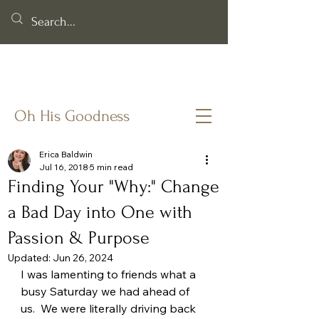
Helping you cling to God's goodness when life & faith feel
fragile.
Oh His Goodness
Erica Baldwin
Jul 16, 2018
5 min read
Finding Your "Why:" Change
a Bad Day into One with
Passion & Purpose
Updated:
Jun 26, 2024
I was lamenting to friends what a 
busy Saturday we had ahead of 
us.  We were literally driving back 