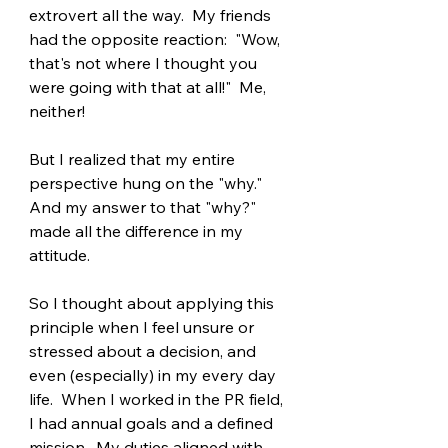
extrovert all the way.  My friends 
had the opposite reaction:  "Wow, 
that's not where I thought you 
were going with that at all!"  Me, 
neither!
But I realized that my entire 
perspective hung on the "why."  
And my answer to that "why?" 
made all the difference in my 
attitude.
So I thought about applying this 
principle when I feel unsure or 
stressed about a decision, and 
even (especially) in my every day 
life.  When I worked in the PR field, 
I had annual goals and a defined 
mission.  My duties aligned with 