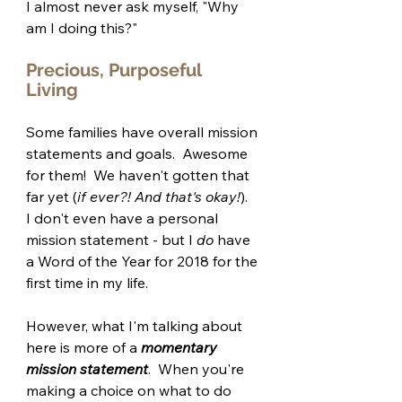
I almost never ask myself, "Why 
am I doing this?"
Precious, Purposeful 
Living 
Some families have overall mission 
statements and goals.  Awesome 
for them!  We haven't gotten that 
far yet (
if ever?! And that's okay!
).  
I don't even have a personal 
mission statement - but I 
do
 have 
a Word of the Year for 2018 for the 
first time in my life.
However, what I'm talking about 
here is more of a 
momentary 
mission statement
.  When you're 
making a choice on what to do 