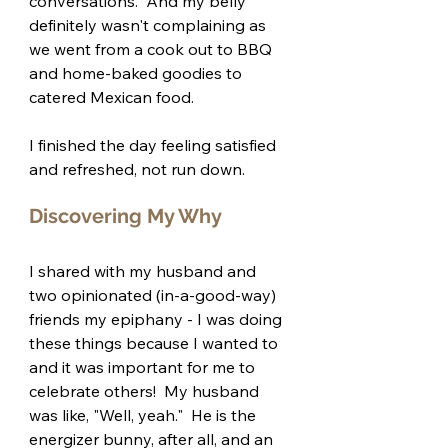
conversations.  And my belly 
definitely wasn't complaining as 
we went from a cook out to BBQ 
and home-baked goodies to 
catered Mexican food.
I finished the day feeling satisfied 
and refreshed, not run down.
Discovering My Why
I shared with my husband and 
two opinionated (in-a-good-way) 
friends my epiphany - I was doing 
these things because I wanted to 
and it was important for me to 
celebrate others!  My husband 
was like, "Well, yeah."  He is the 
energizer bunny, after all, and an 