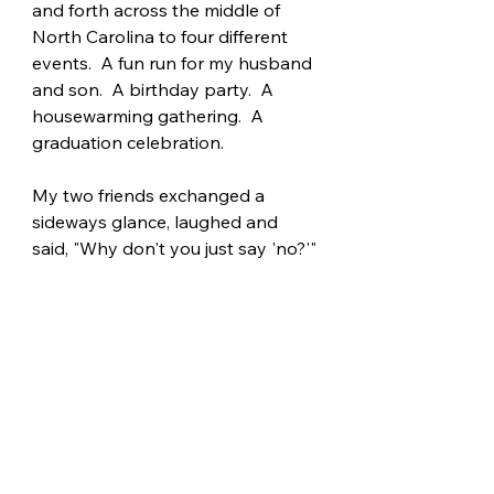
and forth across the middle of 
North Carolina to four different 
events.  A fun run for my husband 
and son.  A birthday party.  A 
housewarming gathering.  A 
graduation celebration.
My two friends exchanged a 
sideways glance, laughed and 
said, "Why don't you just say 'no?'"