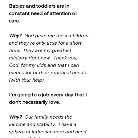
Babies and toddlers are in 
constant need of attention or 
care.  
Why? 
 God gave me these children 
and they're only little for a short 
time.  They are my greatest 
ministry right now.  Thank you, 
God, for my kids and that I can 
meet a lot of their practical needs 
(with Your help). 
I'm going to a job every day that I 
don't necessarily love.
Why?
  Our family needs the 
income and stability.  I have a 
sphere of influence here and need 