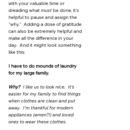
with your valuable time or 
dreading what 
must
 be done, it's 
helpful to pause and assign the 
"why."  Adding a dose of gratitude 
can also be extremely helpful and 
make all the difference in your 
day.  And it might look something 
like this:
I have to do mounds of laundry 
for my large family.  
Why?
  I like us to look nice.  It's 
easier for my family to find things 
when clothes are clean and put 
away.  I'm thankful for modern 
appliances (amen?!) and loved 
ones to wear these clothes. 