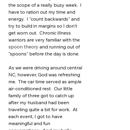
the scope of a really busy week.  I 
have to ration out my time and 
energy.  I "count backwards" and 
try to build in margins so I don't 
get worn out.  Chronic illness 
warriors are very familiar with the 
spoon theory
and running out of 
"spoons" before the day is done.
As we were driving around central 
NC, however, God was refreshing 
me.  The car time served as ample 
air-conditioned rest.  Our little 
family of three got to catch up 
after my husband had been 
traveling quite a bit for work.  At 
each event, I got to have 
meaningful and fun 