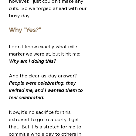
however, I just couldn't make any 
cuts.  So we forged ahead with our 
busy day.
Why "Yes?"
I don't know exactly what mile 
marker we were at, but it hit me: 
Why am I doing this?
And the clear-as-day answer?  
People were celebrating, they 
invited me, and I wanted them to 
feel celebrated.
Now, it's no sacrifice for this 
extrovert to go to a party, I get 
that.  But it 
is
 a stretch for me to 
commit a whole day to others in 