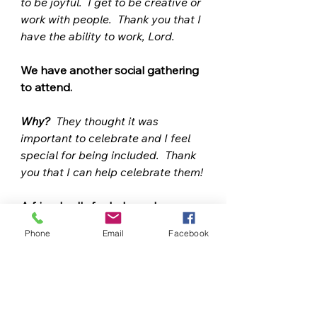
to be joyful.  I get to be creative or 
work with people.  Thank you that I 
have the ability to work, Lord. 
We have another social gathering 
to attend.  
Why?
  They thought it was 
important to celebrate and I feel 
special for being included.  Thank 
you that I can help celebrate them! 
A friend calls for help and 
interrupts my plans for the day.  
Phone
Email
Facebook
Why? 
 My friend needs my help 
right now more than I need to ; 
they felt I was trustworthy enough 
to call.  Thank you that I have the 