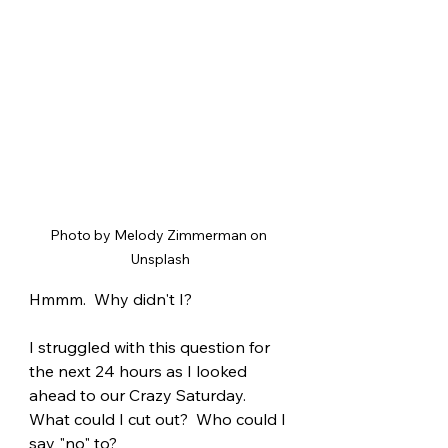
Photo by Melody Zimmerman on 
Unsplash
Hmmm.  Why didn't I?
I struggled with this question for 
the next 24 hours as I looked 
ahead to our Crazy Saturday.  
What could I cut out?  Who could I 
say "no" to?