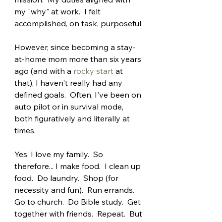
my "why" at work.  I felt 
accomplished, on task, purposeful.
However, since becoming a stay-
at-home mom more than six years 
ago (and with a 
rocky start
 at 
that), I haven't really had any 
defined goals.  Often, I've been on 
auto pilot or in survival mode, 
both figuratively and literally at 
times.
Yes, I love my family.  So 
therefore... I make food.  I clean up 
food.  Do laundry.  Shop (for 
necessity and fun).  Run errands.  
Go to church.  Do Bible study.  Get 
together with friends.  Repeat.  But 